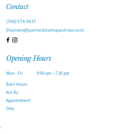
Contact
(760) 574-0037
Shannen@paintedstarequestrian.com
Opening Hours
Mon - Fri
9:00 am – 7:30 pm
Barn Hours
Are By
Appointment
Only