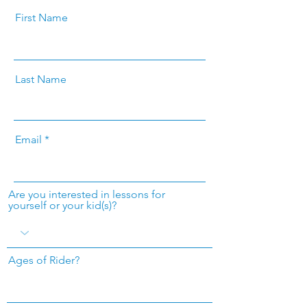
First Name
Last Name
Email
Are you interested in lessons for
yourself or your kid(s)?
Ages of Rider?