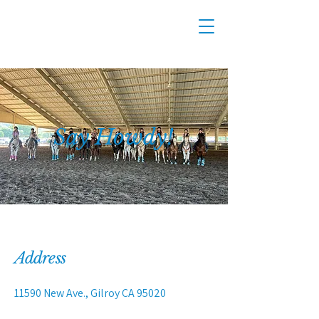
Say Howdy!
Address
11590 New Ave., Gilroy CA 95020