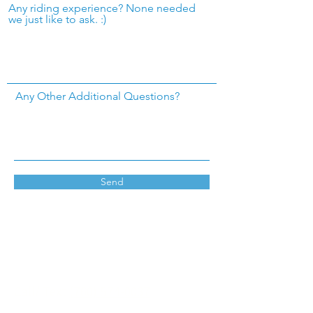
Any riding experience? None needed
we just like to ask. :)
Any Other Additional Questions?
Send
Call/ Text
(760) 574-0037