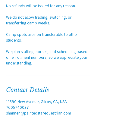
No refunds will be issued for any reason.
We do not allow trading, switching, or
transferring camp weeks.
Camp spots are non-transferable to other
students.
We plan staffing, horses, and scheduling based
on enrollment numbers, so we appreciate your
understanding.
Contact Details
11590 New Avenue, Gilroy, CA, USA
7605740037
shannen@paintedstarequestrian.com