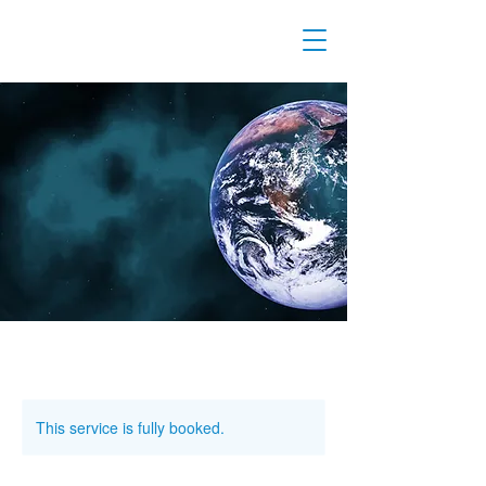
This service is fully booked.