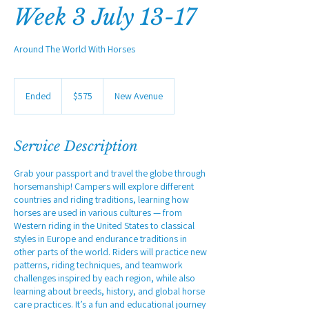
Week 3 July 13-17
Around The World With Horses
575
US
Ended
E
$575
New Avenue
dollars
n
d
e
Service Description
d
Grab your passport and travel the globe through
horsemanship! Campers will explore different
countries and riding traditions, learning how
horses are used in various cultures — from
Western riding in the United States to classical
styles in Europe and endurance traditions in
other parts of the world. Riders will practice new
patterns, riding techniques, and teamwork
challenges inspired by each region, while also
learning about breeds, history, and global horse
care practices. It’s a fun and educational journey