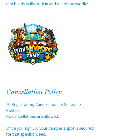
that builds skills both in and out of the saddle!
Cancellation Policy
📅 Registration, Cancellations & Schedule
Policies
No cancellations are allowed.
Once you sign up, your camper’s spot is secured
for that specific week.